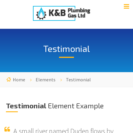
Testimonial
Home
Elements
Testimonial
Testimonial
Element Example
A small river named Duden flows by