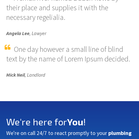
their place and supplies it with the
necessary regelialia.
Angela Lee
, Lawyer
One day however a small line of blind
text by the name of Lorem Ipsum decided.
Mick Neil
, Landlord
We're here for
You
!
We're on call 24/7 to react promptly to your
plumbing