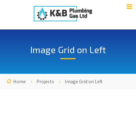
Image Grid on Left
Home
Projects
Image Grid on Left