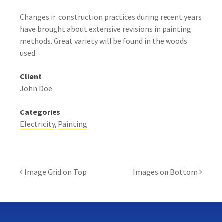
Changes in construction practices during recent years
have brought about extensive revisions in painting
methods. Great variety will be found in the woods
used.
Client
John Doe
Categories
Electricity
Painting
Image Grid on Top
Images on Bottom