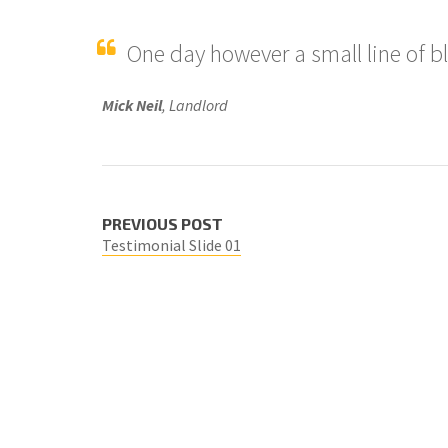
One day however a small line of b
Mick Neil
, Landlord
PREVIOUS POST
Testimonial Slide 01