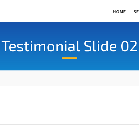
HOME
SE
Testimonial Slide 02