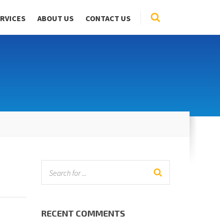
RVICES
ABOUT US
CONTACT US
RECENT COMMENTS