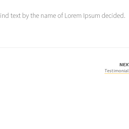
lind text by the name of Lorem Ipsum decided.
NEX
Testimonial 