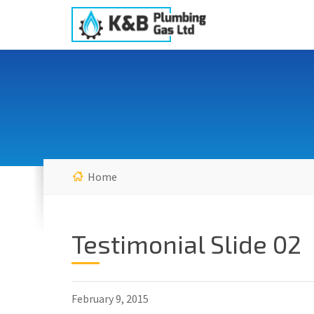
Home
Testimonial Slide 02
February 9, 2015