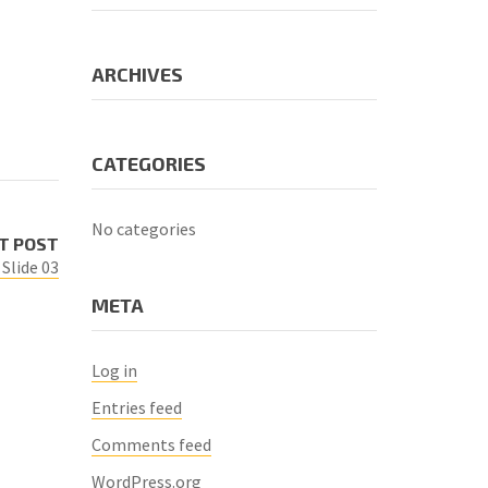
ARCHIVES
CATEGORIES
No categories
T POST
Slide 03
META
Log in
Entries feed
Comments feed
WordPress.org