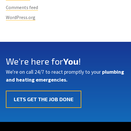
Comments feed
WordPress.org
We're here for
You
!
We're on call 24/7 to react promptly to your
plumbing
and heating emergencies.
LETS GET THE JOB DONE