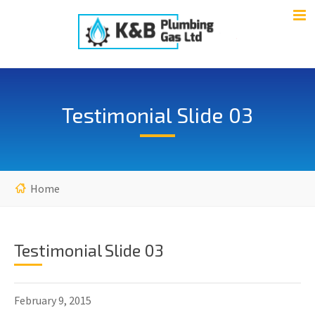
Testimonial Slide 03
Home
Testimonial Slide 03
February 9, 2015