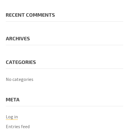
RECENT COMMENTS
ARCHIVES
CATEGORIES
No categories
META
Log in
Entries feed