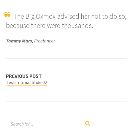
The Big Oxmox advised her not to do so,
because there were thousands.
Tommy Mars
, Freelancer
PREVIOUS POST
Testimonial Slide 02